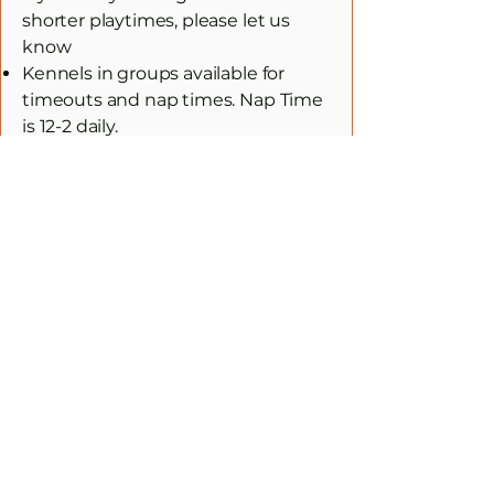
shorter playtimes, please let us
know
Kennels in groups available for
timeouts and nap times. Nap Time
is 12-2 daily.
Lunch time Meals ONLY (if owner
leaves food for them)
Staff trained in CPR and dog
behavior, 24/7
Fresh water at all times
What to Bring
Please bring your dog on a leash
and collar or harness.
Food for Lunch (If owner provides)