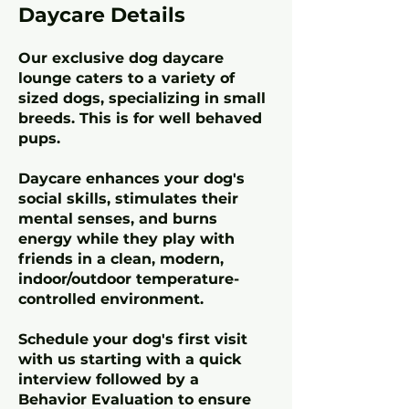
Daycare Details
Our exclusive dog daycare
lounge caters to a variety of
sized dogs, specializing in small
breeds. This is for well behaved
pups.
Daycare enhances your dog's
social skills, stimulates their
mental senses, and burns
energy while they play with
friends in a clean, modern,
indoor/outdoor temperature-
controlled environment.
Schedule your dog's first visit
with us starting with a quick
interview followed by a
Behavior Evaluation to ensure