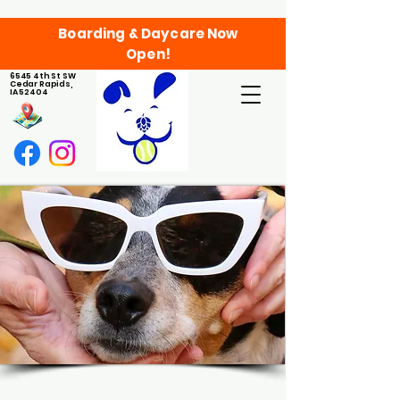
Boarding & Daycare Now
Open!
6545 4th St SW
Cedar Rapids,
IA 52404