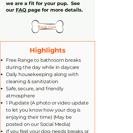
we are a fit for your pup. See
our
FAQ
page for more details.
Book now
Highlights
Free Range to bathroom breaks
during the day while in daycare
Daily housekeeping along with
cleaning & sanitization
Safe, secure, and friendly
atmosphere
1 Pupdate (A photo or video update
to let you know how your dog is
enjoying their time) (May be
posted on our Social Media)
If you feel your dog needs breaks or