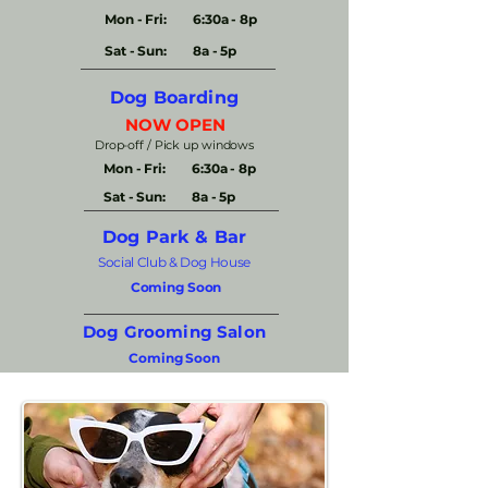
Mon - Fri:
6:30a - 8p
Sat - Sun:
8a - 5p
Dog Boarding
NOW OPEN
Drop-off / Pick up windows​
Mon - Fri:
6:30a - 8p
Sat - Sun:
8a - 5p
Dog Park & Bar
Social Club & Dog House
Coming Soon
Dog Grooming Salon
Coming Soon