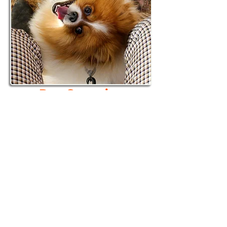
Dog Grooming
Opening Spring 2026
Every dog deserves to be
pampered.
Full-service grooming
for all breeds​
Book now