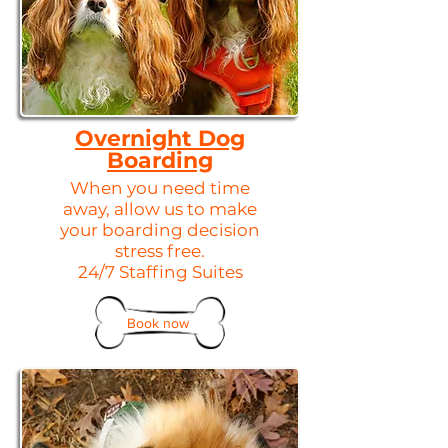
Overnight Dog
Boarding
When you need time
away, allow us to make
your boarding decision
stress free.
24/7 Staffing Suites​
Book now