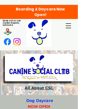
Boarding & Daycare Now
Open!
6545 4th St SW
Cedar Rapids,
IA 52404
All About CSC
Dog Daycare
NOW OPEN