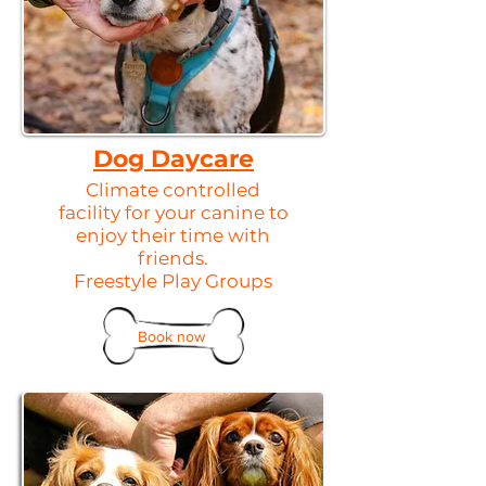
Dog Daycare
Climate controlled
facility for your canine to
enjoy their time with
friends.
Freestyle Play Groups
Book now